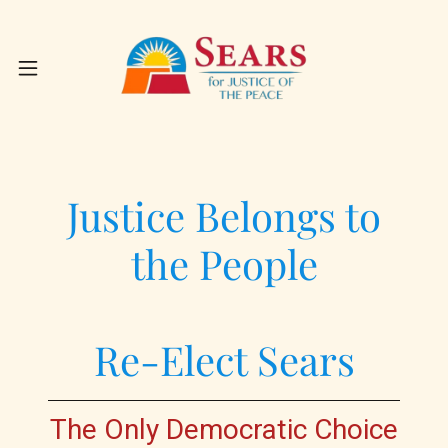
Justice Belongs to
the People
Re-Elect Sears
The Only Democratic Choice