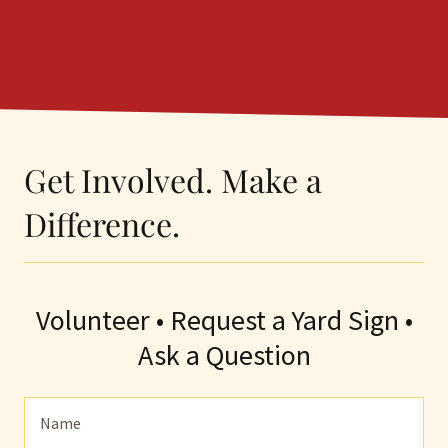
Get Involved. Make a
Difference.
Volunteer • Request a Yard Sign •
Ask a Question
Name