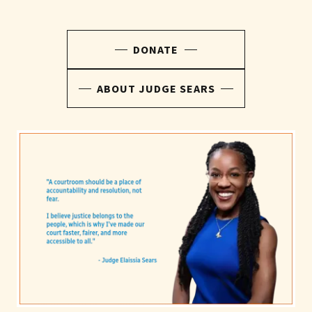
DONATE
ABOUT JUDGE SEARS