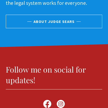
the legal system works for everyone.
ABOUT JUDGE SEARS
Follow me on social for
updates!