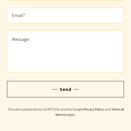
Email*
Send
This site is protected by reCAPTCHA and the Google
Privacy Policy
and
Terms of
Service
apply.