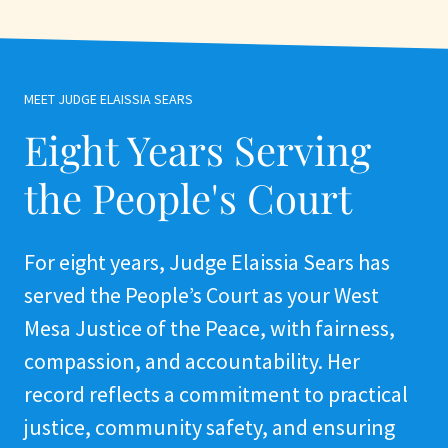
MEET JUDGE ELAISSIA SEARS
Eight Years Serving
the People's Court
For eight years, Judge Elaissia Sears has
served the People’s Court as your West
Mesa Justice of the Peace, with fairness,
compassion, and accountability. Her
record reflects a commitment to practical
justice, community safety, and ensuring